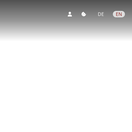
DE
EN