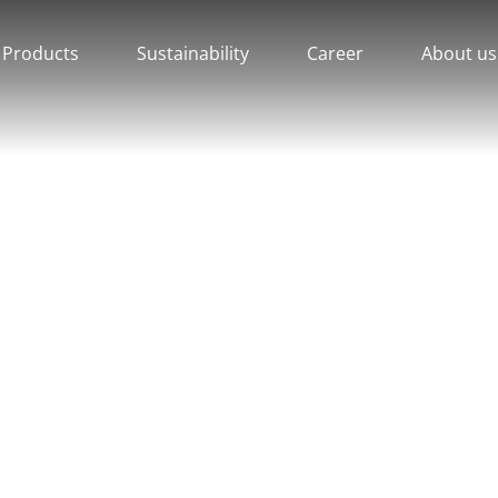
Products
Sustainability
Career
About us