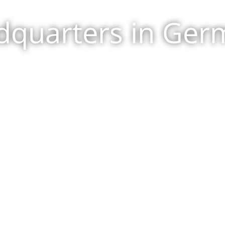
dquarters in Ger